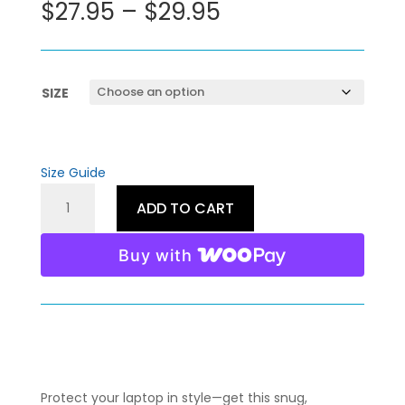
Price
$
27.95
–
$
29.95
range:
$27.95
through
$29.95
SIZE
Size Guide
LIFE
ADD TO CART
UNCHARTED
LAPTOP
Buy with
SLEEVE
QUANTITY
Protect your laptop in style—get this snug,