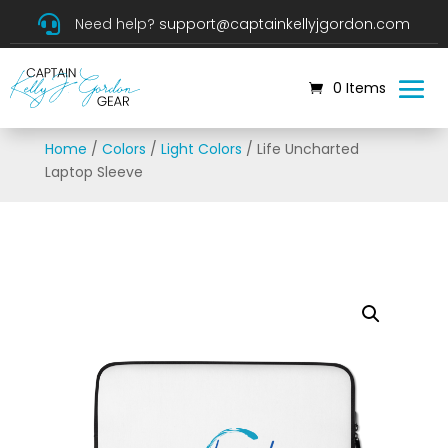

Need help?
support@captainkellyjgordon.com
0 Items
Home
/
Colors
/
Light Colors
/ Life Uncharted
Laptop Sleeve