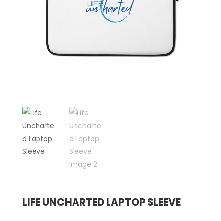
LIFE UNCHARTED LAPTOP SLEEVE