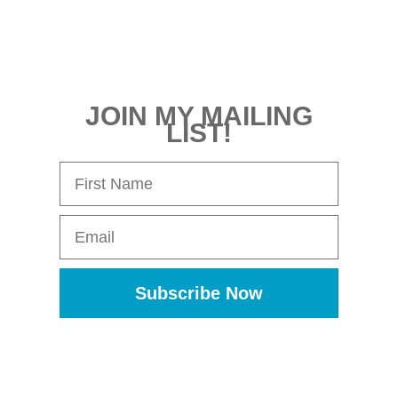
JOIN MY MAILING
LIST!
First Name
Email
Subscribe Now