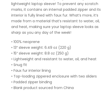
lightweight laptop sleeve! To prevent any scratch
marks, it contains an internal padded zipper and its
interior is fully lined with faux fur. What’s more, it’s
made from a material that’s resistant to water, oil,
and heat, making sure your laptop sleeve looks as
sharp as you any day of the week!
• 100% neoprene
• 13″ sleeve weight: 6.49 oz (220 g)
• 15″ sleeve weight: 8.8 oz (250 g)
• Lightweight and resistant to water, oil, and heat
• Snug fit
• Faux fur interior lining
• Top-loading zippered enclosure with two sliders
• Padded zipper binding
• Blank product sourced from China