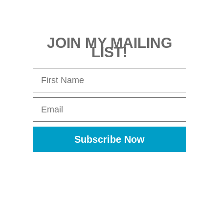
JOIN MY MAILING
LIST!
First Name
Email
Subscribe Now