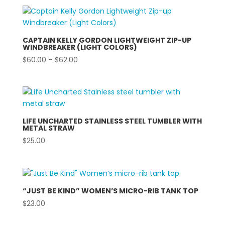
$24.00
through
$26.00
CAPTAIN KELLY GORDON LIGHTWEIGHT ZIP-UP
WINDBREAKER (LIGHT COLORS)
Price
$
60.00
–
$
62.00
range:
$60.00
through
$62.00
LIFE UNCHARTED STAINLESS STEEL TUMBLER WITH
METAL STRAW
$
25.00
“JUST BE KIND” WOMEN’S MICRO-RIB TANK TOP
$
23.00