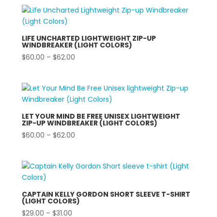
LIFE UNCHARTED LIGHTWEIGHT ZIP-UP
WINDBREAKER (LIGHT COLORS)
Price
$
60.00
–
$
62.00
range:
$60.00
through
$62.00
LET YOUR MIND BE FREE UNISEX LIGHTWEIGHT
ZIP-UP WINDBREAKER (LIGHT COLORS)
Price
$
60.00
–
$
62.00
range:
$60.00
through
$62.00
CAPTAIN KELLY GORDON SHORT SLEEVE T-SHIRT
(LIGHT COLORS)
Price
$
29.00
–
$
31.00