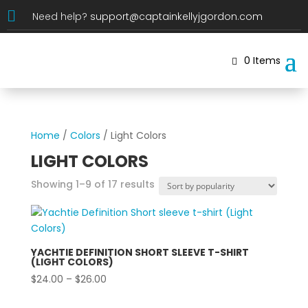

Need help?
support@captainkellyjgordon.com
0 Items
Home
/
Colors
/ Light Colors
LIGHT COLORS
Sorted
Showing 1–9 of 17 results
by
popularity
YACHTIE DEFINITION SHORT SLEEVE T-SHIRT
(LIGHT COLORS)
Price
$
24.00
–
$
26.00
range: