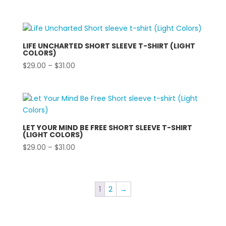
range:
$29.00
through
$31.00
LIFE UNCHARTED SHORT SLEEVE T-SHIRT (LIGHT
COLORS)
Price
$
29.00
–
$
31.00
range:
$29.00
through
$31.00
LET YOUR MIND BE FREE SHORT SLEEVE T-SHIRT
(LIGHT COLORS)
Price
$
29.00
–
$
31.00
range:
$29.00
through
1
2
→
$31.00