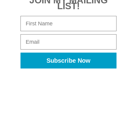
JOIN MY MAILING
LIST!
First Name
Email
Subscribe Now