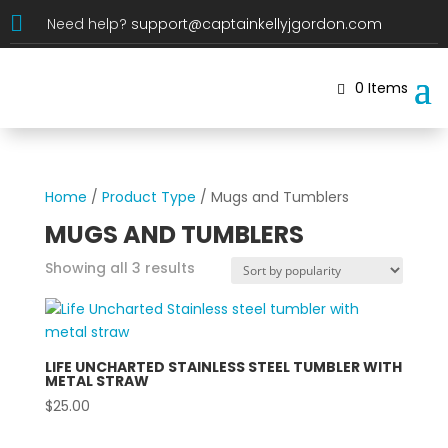

Need help?
support@captainkellyjgordon.com
0 Items
Home
/
Product Type
/ Mugs and Tumblers
MUGS AND TUMBLERS
Sorted
Showing all 3 results
by
popularity
LIFE UNCHARTED STAINLESS STEEL TUMBLER WITH
METAL STRAW
$
25.00