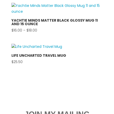
YACHTIE MINDS MATTER BLACK GLOSSY MUG 11
AND 15 OUNCE
Price
$
16.00
–
$
18.00
range:
$16.00
through
$18.00
LIFE UNCHARTED TRAVEL MUG
$
25.50