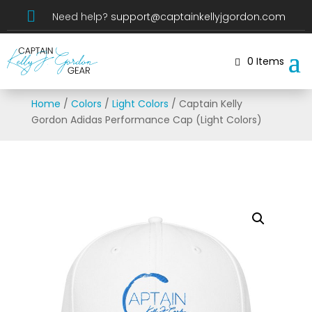

Need help?
support@captainkellyjgordon.com
0 Items
Home
/
Colors
/
Light Colors
/ Captain Kelly
Gordon Adidas Performance Cap (Light Colors)