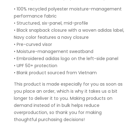
• 100% recycled polyester moisture-management
performance fabric
• Structured, six-panel, mid-profile
• Black snapback closure with a woven adidas label,
Navy color features a navy closure
• Pre-curved visor
• Moisture-management sweatband
• Embroidered adidas logo on the left-side panel
• UPF 50+ protection
• Blank product sourced from Vietnam
This product is made especially for you as soon as
you place an order, which is why it takes us a bit
longer to deliver it to you. Making products on
demand instead of in bulk helps reduce
overproduction, so thank you for making
thoughtful purchasing decisions!