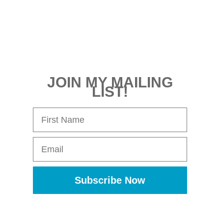
JOIN MY MAILING
LIST!
First Name
Email
Subscribe Now