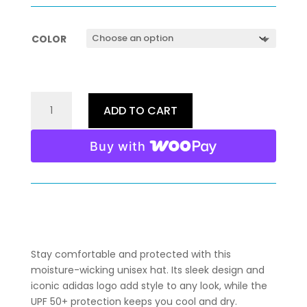
COLOR
CAPTAIN
ADD TO CART
KELLY
GORDON
Buy with
ADIDAS
PERFORMANCE
CAP
(LIGHT
COLORS)
QUANTITY
Stay comfortable and protected with this
moisture-wicking unisex hat. Its sleek design and
iconic adidas logo add style to any look, while the
UPF 50+ protection keeps you cool and dry.