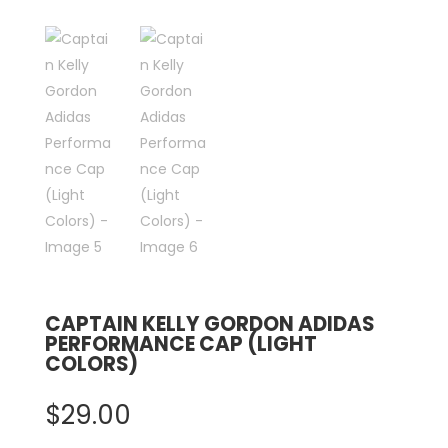
CAPTAIN KELLY GORDON ADIDAS
PERFORMANCE CAP (LIGHT
COLORS)
$
29.00