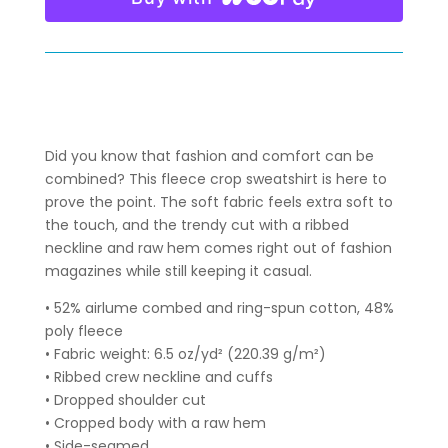
SWEATSHIRT
QUANTITY
Did you know that fashion and comfort can be
combined? This fleece crop sweatshirt is here to
prove the point. The soft fabric feels extra soft to
the touch, and the trendy cut with a ribbed
neckline and raw hem comes right out of fashion
magazines while still keeping it casual.
• 52% airlume combed and ring-spun cotton, 48%
poly fleece
• Fabric weight: 6.5 oz/yd² (220.39 g/m²)
• Ribbed crew neckline and cuffs
• Dropped shoulder cut
• Cropped body with a raw hem
• Side-seamed