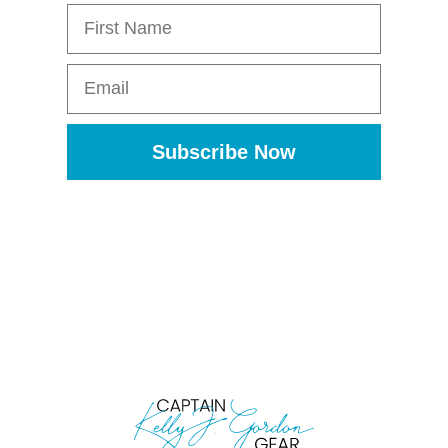
First Name
Email
Subscribe Now