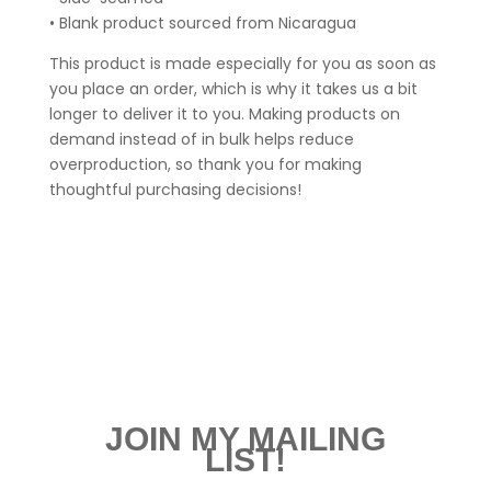
• Blank product sourced from Nicaragua
This product is made especially for you as soon as
you place an order, which is why it takes us a bit
longer to deliver it to you. Making products on
demand instead of in bulk helps reduce
overproduction, so thank you for making
thoughtful purchasing decisions!
JOIN MY MAILING
LIST!