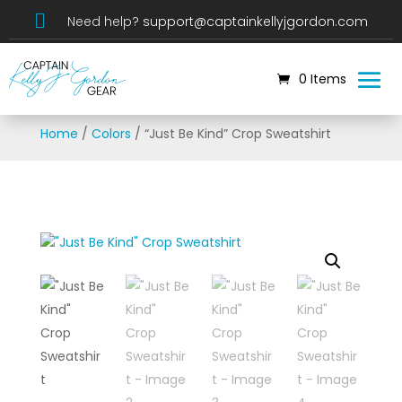

Need help?
support@captainkellyjgordon.com
0 Items
Home
/
Colors
/ “Just Be Kind” Crop Sweatshirt