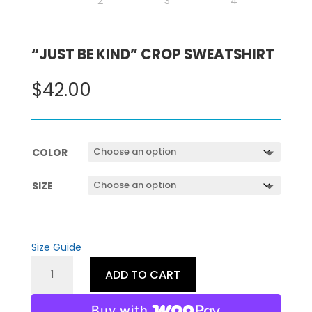
“JUST BE KIND” CROP SWEATSHIRT
$
42.00
COLOR
SIZE
Size Guide
"JUST
ADD TO CART
BE
KIND"
Buy with
CROP